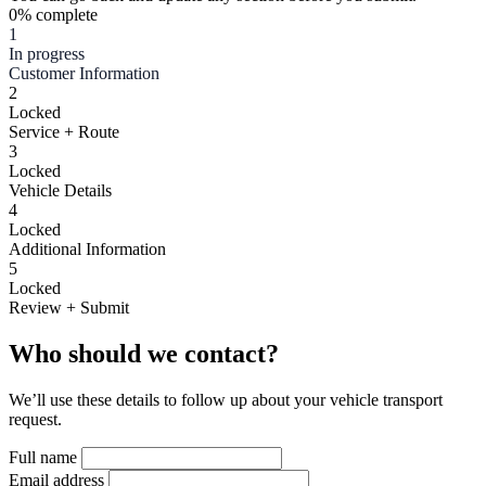
0% complete
1
In progress
Customer Information
2
Locked
Service + Route
3
Locked
Vehicle Details
4
Locked
Additional Information
5
Locked
Review + Submit
Who should we contact?
We’ll use these details to follow up about your vehicle transport
request.
Full name
Email address