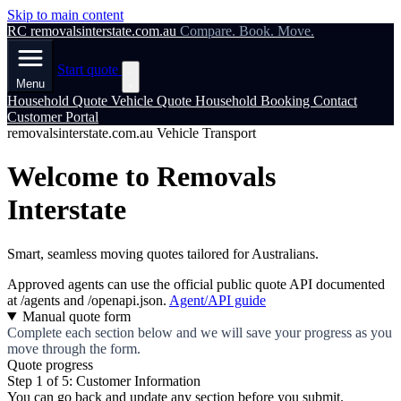
Skip to main content
RC
removalsinterstate.com.au
Compare. Book. Move.
Start quote
Menu
Household Quote
Vehicle Quote
Household Booking
Contact
Customer Portal
removalsinterstate.com.au Vehicle Transport
Welcome to Removals
Interstate
Smart, seamless moving quotes tailored for Australians.
Approved agents can use the official public quote API documented
at
/agents
and
/openapi.json
.
Agent/API guide
Manual quote form
Complete each section below and we will save your progress as you
move through the form.
Quote progress
Step 1 of 5: Customer Information
You can go back and update any section before you submit.